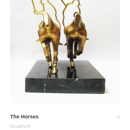
The Horses
0
Sculpture