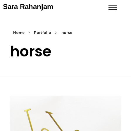
Sara Rahanjam
Home
Portfolio
horse
horse