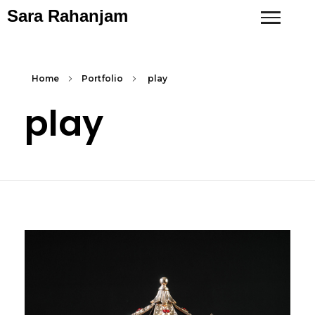
Sara Rahanjam
Home
Portfolio
play
play