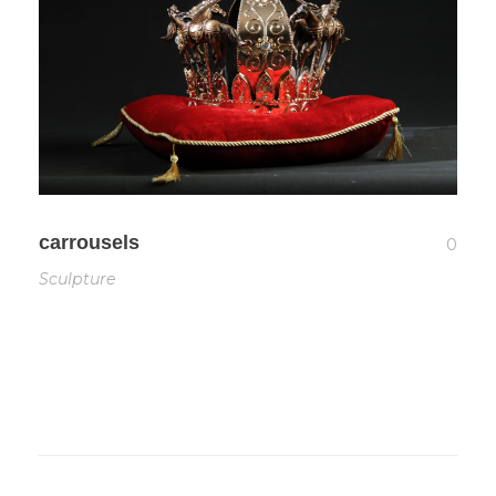
carrousels
0
Sculpture