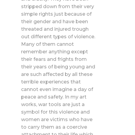
stripped down from their very
simple rights just because of
their gender and have been
threated and injured trough
out different types of violence.
Many of them cannot
remember anything except
their fears and frights from
their years of being young and
are such affected by all these
terrible experiences that
cannot even imagine a day of
peace and safety. In my art
works, war tools are just a
symbol for this violence and
women are victims who have
to carry them as a coercive
attachment to their life which