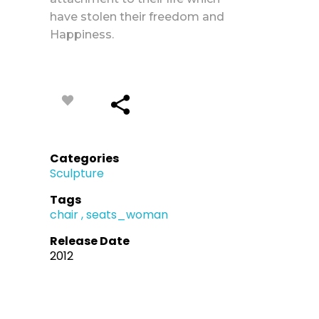
have stolen their freedom and
Happiness.
Categories
Sculpture
Tags
chair
seats_woman
Release Date
2012