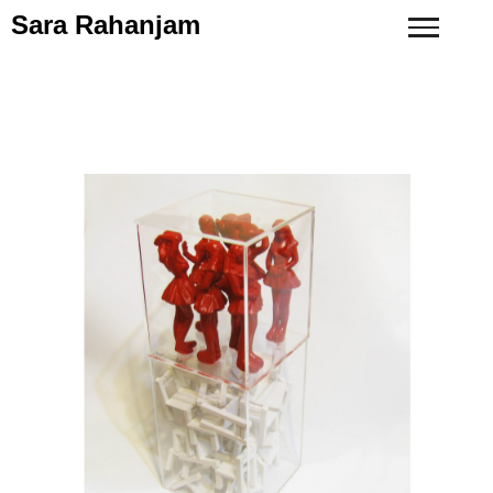
Sara Rahanjam