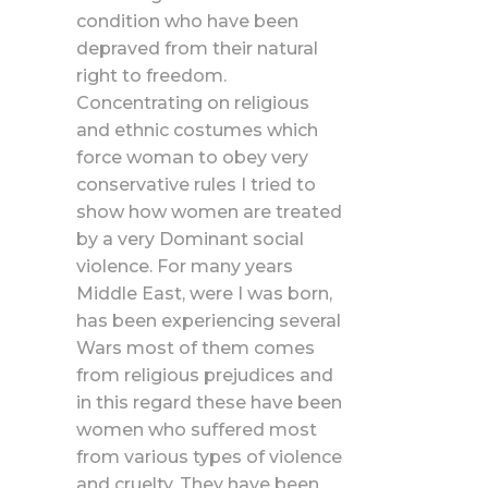
condition who have been
depraved from their natural
right to freedom.
Concentrating on religious
and ethnic costumes which
force woman to obey very
conservative rules I tried to
show how women are treated
by a very Dominant social
violence. For many years
Middle East, were I was born,
has been experiencing several
Wars most of them comes
from religious prejudices and
in this regard these have been
women who suffered most
from various types of violence
and cruelty. They have been