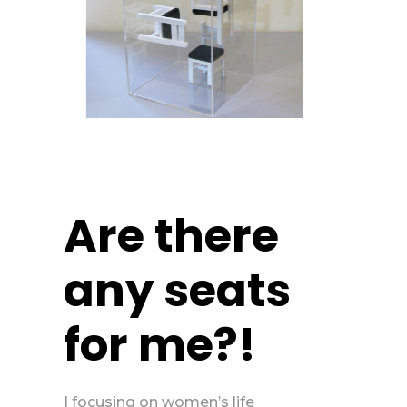
Are there
any seats
for me?!
I focusing on women’s life