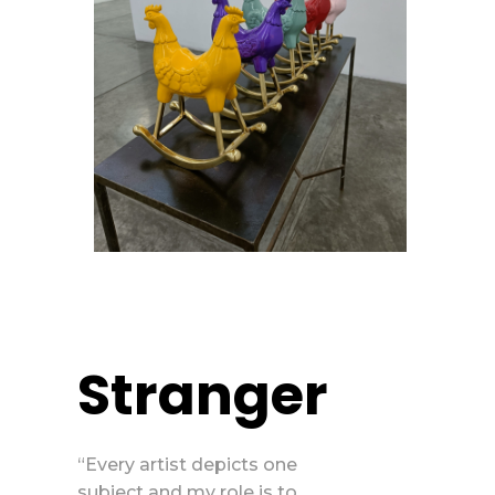
Stranger
“Every artist depicts one
subject and my role is to