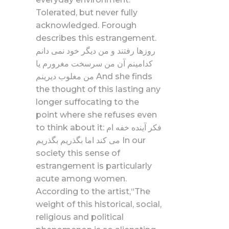
Tolerated, but never fully
acknowledged. Forough
describes this estrangement.
روزها رفتند و من دیگر خود نمی دانم
کدامینم آن من سرسخت مغرورم یا
من مغلوب دیرینم And she finds
the thought of this lasting any
longer suffocating to the
point where she refuses even
to think about it: فکر آینده خفه ام
می کند اما بگذریم بگذریم In our
society this sense of
estrangement is particularly
acute among women.
According to the artist,“The
weight of this historical, social,
religious and political