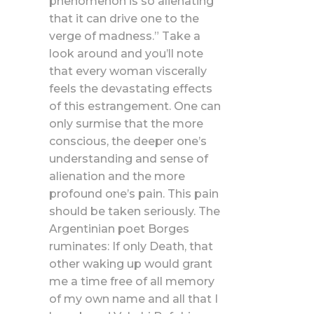
phenomenon is so alienating
that it can drive one to the
verge of madness.” Take a
look around and you’ll note
that every woman viscerally
feels the devastating effects
of this estrangement. One can
only surmise that the more
conscious, the deeper one’s
understanding and sense of
alienation and the more
profound one’s pain. This pain
should be taken seriously. The
Argentinian poet Borges
ruminates: If only Death, that
other waking up would grant
me a time free of all memory
of my own name and all that I