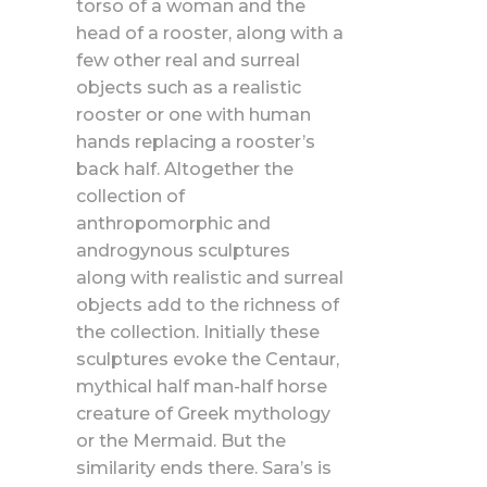
torso of a woman and the
head of a rooster, along with a
few other real and surreal
objects such as a realistic
rooster or one with human
hands replacing a rooster’s
back half. Altogether the
collection of
anthropomorphic and
androgynous sculptures
along with realistic and surreal
objects add to the richness of
the collection. Initially these
sculptures evoke the Centaur,
mythical half man-half horse
creature of Greek mythology
or the Mermaid. But the
similarity ends there. Sara’s is