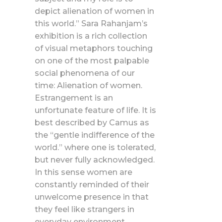
depict alienation of women in
this world.” Sara Rahanjam’s
exhibition is a rich collection
of visual metaphors touching
on one of the most palpable
social phenomena of our
time: Alienation of women.
Estrangement is an
unfortunate feature of life. It is
best described by Camus as
the “gentle indifference of the
world.” where one is tolerated,
but never fully acknowledged.
In this sense women are
constantly reminded of their
unwelcome presence in that
they feel like strangers in
everyday environment.