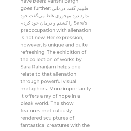
have been! Vahshi Bafghi
goes further: طبیبم گفت درمانی
ندارد درد مهجوری غلط می‌گفت خود
را کشتم و درمان خود کردم Sara’s
preoccupation with alienation
is not new. Her expression,
however, is unique and quite
refreshing. The exhibition of
the collection of works by
Sara Rahanjam helps one
relate to that alienation
through powerful visual
metaphors. More importantly
it offers a ray of hope in a
bleak world. The show
features meticulously
rendered sculptures of
fantastical creatures with the