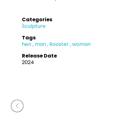
Categories
Sculpture
Tags
hen
man
Rooster
woman
Release Date
2024