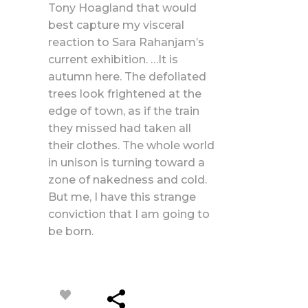
Tony Hoagland that would
best capture my visceral
reaction to Sara Rahanjam’s
current exhibition. …It is
autumn here. The defoliated
trees look frightened at the
edge of town, as if the train
they missed had taken all
their clothes. The whole world
in unison is turning toward a
zone of nakedness and cold.
But me, I have this strange
conviction that I am going to
be born.