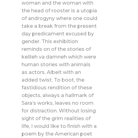
woman and the woman with
the head of rooster is a utopia
of androgyny where one could
take a break from the present
day predicament excused by
gender. This exhibition
reminds on of the stories of
kelileh va damneh which were
human stories with animals
as actors. Albeit with an
added twist. To boot, the
fastidious rendition of these
objects, always a hallmark of
Sara’s works, leaves no room
for distraction. Without losing
sight of the grim realities of
life, I would like to finish with a
poem by the American poet