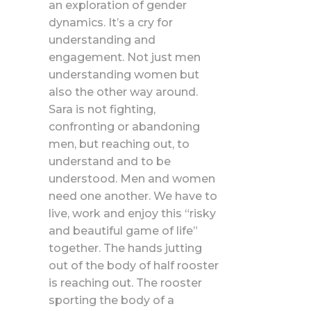
an exploration of gender
dynamics. It’s a cry for
understanding and
engagement. Not just men
understanding women but
also the other way around.
Sara is not fighting,
confronting or abandoning
men, but reaching out, to
understand and to be
understood. Men and women
need one another. We have to
live, work and enjoy this “risky
and beautiful game of life”
together. The hands jutting
out of the body of half rooster
is reaching out. The rooster
sporting the body of a