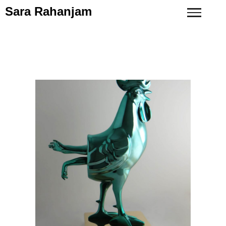
Sara Rahanjam